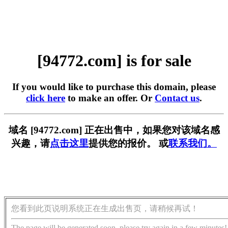
[94772.com] is for sale
If you would like to purchase this domain, please
click here
to make an offer. Or
Contact us
.
域名 [94772.com] 正在出售中，如果您对该域名感
兴趣，请
点击这里
提供您的报价。 或
联系我们。
您看到此页说明系统正在生成出售页，请稍候再试！
The page will be generated soon, please try again in a few minutes!