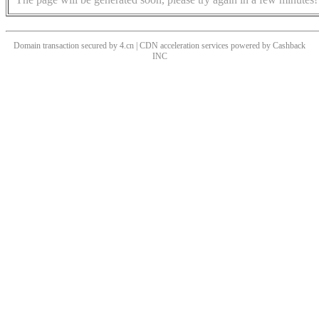
Domain transaction secured by 4.cn | CDN acceleration services powered by
Cashback
INC